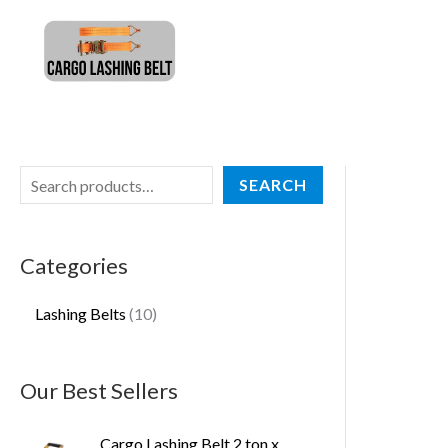
Skip
S
1
to
e
0
content
a
p
r
r
c
o
h
d
SEARCH
u
c
Categories
t
s
Lashing Belts
10
Our Best Sellers
Cargo Lashing Belt 2 ton x