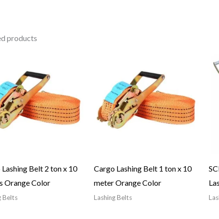
ed products
Lashing Belt 2 ton x 10
Cargo Lashing Belt 1 ton x 10
SC
s Orange Color
meter Orange Color
Las
 Belts
Lashing Belts
Las