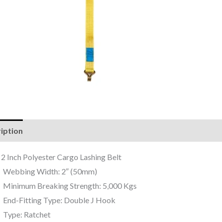
iption
Reviews (0)
 2 Inch Polyester Cargo Lashing Belt
Webbing Width: 2″ (50mm)
Minimum Breaking Strength: 5,000 Kgs
End-Fitting Type: Double J Hook
Type: Ratchet