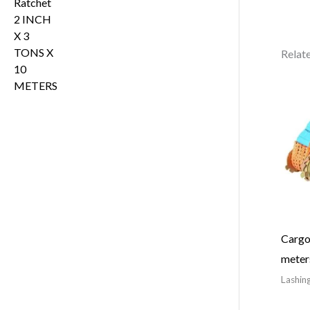
Relat
Cargo 
meter
Lashing