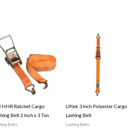
I HHR Ratchet Cargo
Liftek 3 Inch Polyester Cargo
hing Belt 2 Inch x 3 Ton
Lashing Belt
hing Belts
Lashing Belts